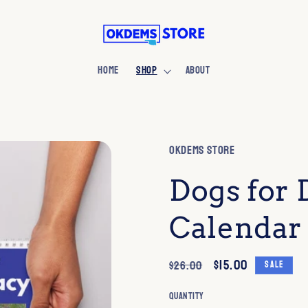
HOME
SHOP
ABOUT
OKDEMS Store
Dogs for
Calendar
Regular
Sale
$15.00
$26.00
Sale
price
price
Quantity
Quantity