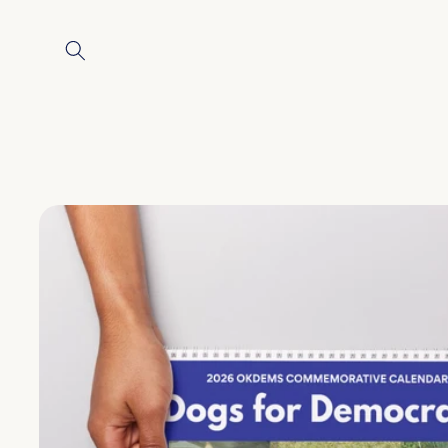
Skip to
content
Skip to
product
information