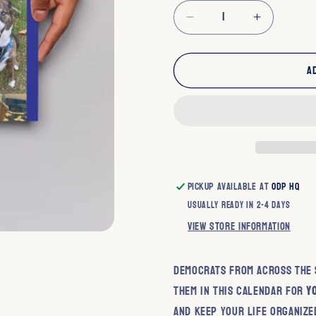
Decrease
Increase
quantity
quantity
for
for
A
Dogs
Dogs
for
for
Democracy
Democra
2026
2026
Calendar
Calendar
Pickup available at
ODP HQ
Usually ready in 2-4 days
View store information
Democrats from across the s
them in this calendar for
y
and keep your life organize