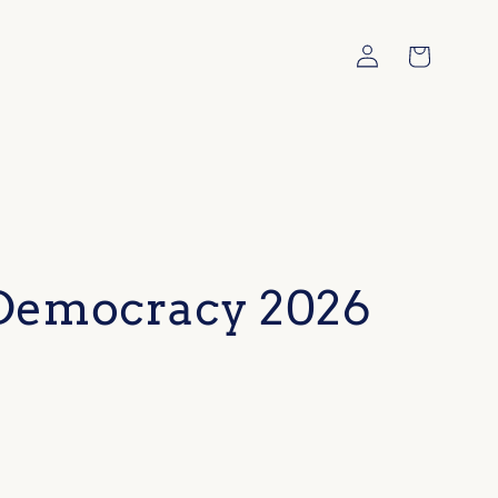
Log
Cart
in
 Democracy 2026