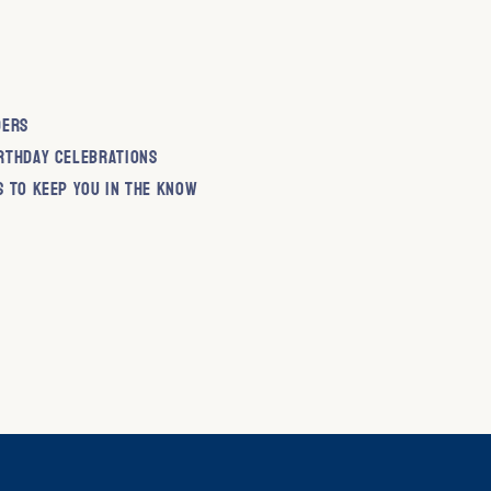
ders
rthday Celebrations
s to keep you in the know