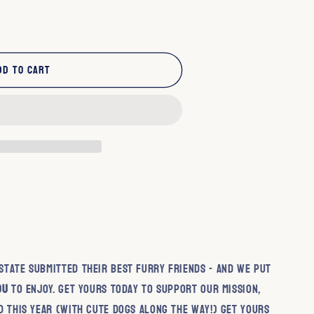
dd to cart
cy
tate submitted their best furry friends - and we put
ou
to enjoy. Get yours today to support our mission,
d this year (with cute dogs along the way!) Get yours