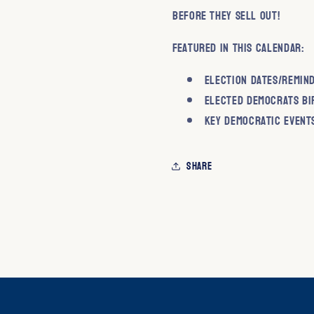
before they sell out!
Featured in this calendar:
Election Dates/Remin
Elected Democrats Bi
Key Democratic Event
Share